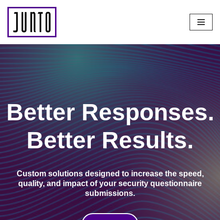
Skip
to
content
Better Responses.
Better Results.
Custom solutions designed to increase the
speed,
quality, and impact of your security questionnaire
submissions.