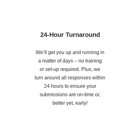
24-Hour Turnaround
We’ll get you up and running in
a matter of days – no training
or set-up required. Plus, we
turn around all responses within
24 hours to ensure your
submissions are on-time or,
better yet, early!