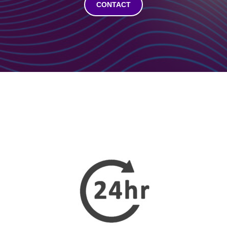
CONTACT