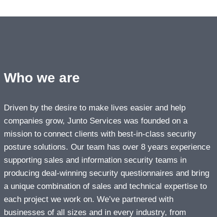
Who we are
Driven by the desire to make lives easier and help
companies grow, Junto Services was founded on a
mission to connect clients with best-in-class security
posture solutions. Our team has over 8 years experience
supporting sales and information security teams in
producing deal-winning security questionnaires and bring
a unique combination of sales and technical expertise to
each project we work on. We’ve partnered with
businesses of all sizes and in every industry, from