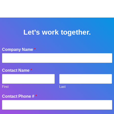
Let’s work together.
Company Name
*
Contact Name
*
First
Last
Contact Phone #
*