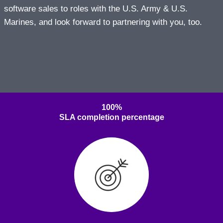
software sales to roles with the U.S. Army & U.S.
Marines, and look forward to partnering with you, too.
100%
SLA completion percentage