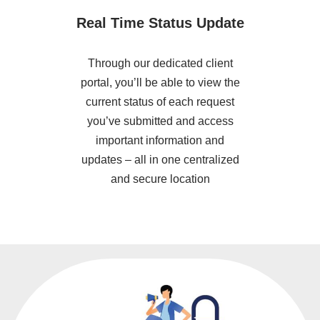
Real Time Status Update
Through our dedicated client
portal, you’ll be able to view the
current status of each request
you’ve submitted and access
important information and
updates – all in one centralized
and secure location