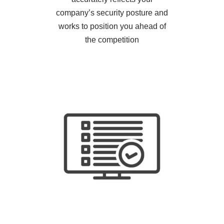
company’s security posture and
works to position you ahead of
the competition