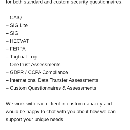
for both standard and custom security questionnaires.
– CAIQ
– SIG Lite
– SIG
– HECVAT
– FERPA
– Tugboat Logic
– OneTrust Assessments
– GDPR / CCPA Compliance
– International Data Transfer Assessments
– Custom Questionnaires & Assessments
We work with each client in custom capacity and
would be happy to chat with you about how we can
support your unique needs