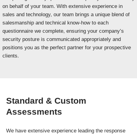
on behalf of your team. With extensive experience in
sales and technology, our team brings a unique blend of
salesmanship and technical know-how to each
questionnaire we complete, ensuring your company’s
security posture is communicated appropriately and
positions you as the perfect partner for your prospective
clients.
Standard & Custom
Assessments
We have extensive experience leading the response