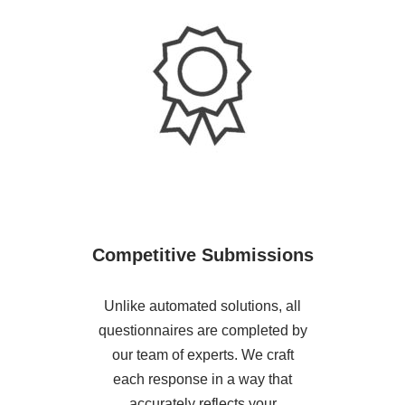
Competitive Submissions
Unlike automated solutions, all
questionnaires are completed by
our team of experts. We craft
each response in a way that
accurately reflects your