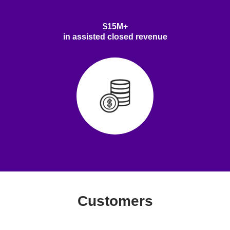
$15M+
in assisted closed revenue
Customers