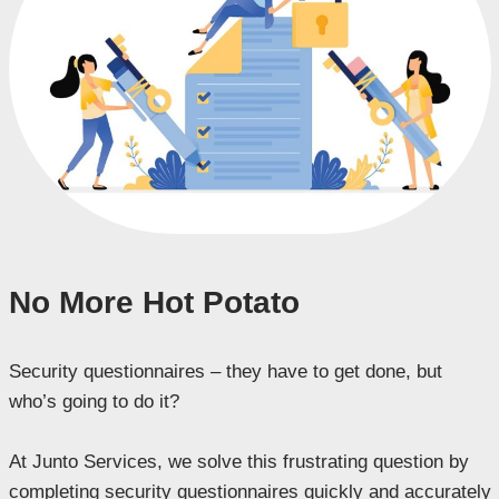
No More Hot Potato
Security questionnaires – they have to get done, but
who’s going to do it?
At Junto Services, we solve this frustrating question by
completing security questionnaires quickly and accurately